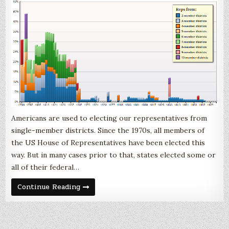
Americans are used to electing our representatives from
single-member districts. Since the 1970s, all members of
the US House of Representatives have been elected this
way. But in many cases prior to that, states elected some or
all of their federal…
Multimember
Continue Reading
District
Representation
in
the
US