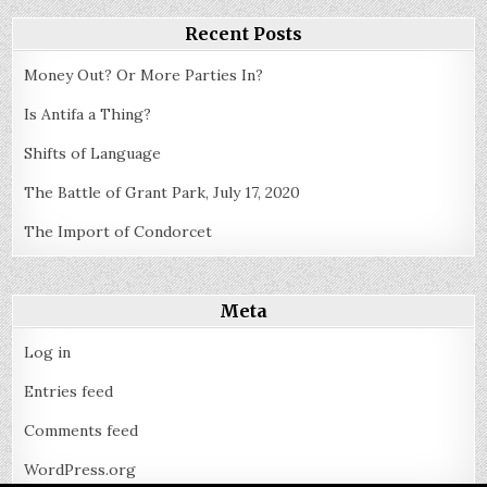
and
in
the
Recent Posts
States
Money Out? Or More Parties In?
Is Antifa a Thing?
Shifts of Language
The Battle of Grant Park, July 17, 2020
The Import of Condorcet
Meta
Log in
Entries feed
Comments feed
WordPress.org