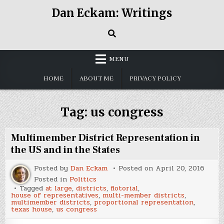
Skip
Dan Eckam: Writings
to
content
MENU
HOME
ABOUT ME
PRIVACY POLICY
Tag:
us congress
Multimember District Representation in
the US and in the States
Posted by
Dan Eckam
Posted on
April 20, 2016
Posted in
Politics
Tagged
at large
,
districts
,
flotorial
,
house of representatives
,
multi-member districts
,
multimember districts
,
proportional representation
,
texas house
,
us congress