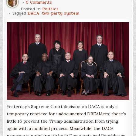
on
0 Comments
The
Posted in
Politics
DACA
Tagged
DACA
,
two-party system
Decision
Through
a
Party-
System
Lens
Yesterday’s Supreme Court decision on DACA is only a
temporary reprieve for undocumented DREAMers; there’s
little to prevent the Trump administration from trying
again with a modified process. Meanwhile, the DACA
program is popular with both Democrats and Republicans.