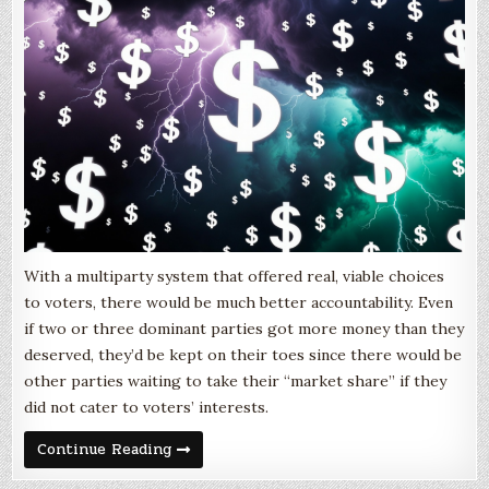
With a multiparty system that offered real, viable choices
to voters, there would be much better accountability. Even
if two or three dominant parties got more money than they
deserved, they’d be kept on their toes since there would be
other parties waiting to take their “market share” if they
did not cater to voters’ interests.
Money
Continue Reading
Out?
Or