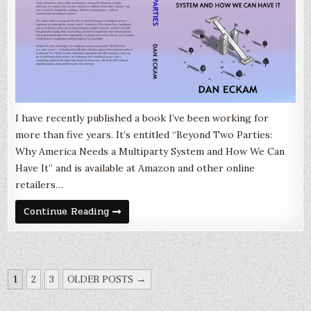
I have recently published a book I’ve been working for
more than five years. It’s entitled “Beyond Two Parties:
Why America Needs a Multiparty System and How We Can
Have It” and is available at Amazon and other online
retailers…
My
Continue Reading
new
book!
“Beyond
Two
Parties”
POSTS
1
2
3
OLDER POSTS →
NAVIGATION