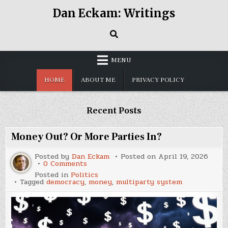
Skip
Dan Eckam: Writings
to
content
MENU
HOME
ABOUT ME
PRIVACY POLICY
Recent Posts
Money Out? Or More Parties In?
Posted by
Dan Eckam
Posted on
April 19, 2026
on
0 Comments
Money
Posted in
Politics
Out?
Tagged
democracy
,
money
,
multiparty system
Or
More
Parties
In?