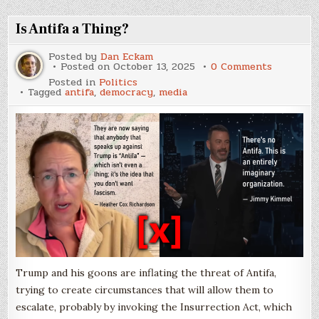
More
Parties
In?
Is Antifa a Thing?
Posted by
Dan Eckam
on
Posted on
October 13, 2025
0 Comments
Is
Posted in
Politics
Antifa
Tagged
antifa
,
democracy
,
media
a
Thing?
Trump and his goons are inflating the threat of Antifa,
trying to create circumstances that will allow them to
escalate, probably by invoking the Insurrection Act, which