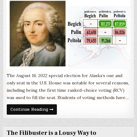
The August 16, 2022 special election for Alaska’s one and
only seat in the U.S. House was notable for several reasons,
including being the first time ranked-choice voting (RCV)
was used to fill the seat. Students of voting methods have…
The
Continue Reading
Import
of
Condorcet
The Filibuster is a Lousy Way to