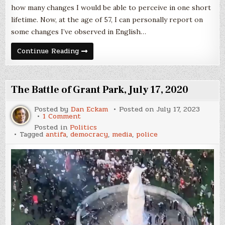
how many changes I would be able to perceive in one short
lifetime. Now, at the age of 57, I can personally report on
some changes I’ve observed in English…
Shifts
Continue Reading
of
Language
The Battle of Grant Park, July 17, 2020
Posted by
Dan Eckam
Posted on
July 17, 2023
on
1 Comment
The
Posted in
Politics
Battle
Tagged
antifa
,
democracy
,
media
,
police
of
Grant
Park,
July
17,
2020