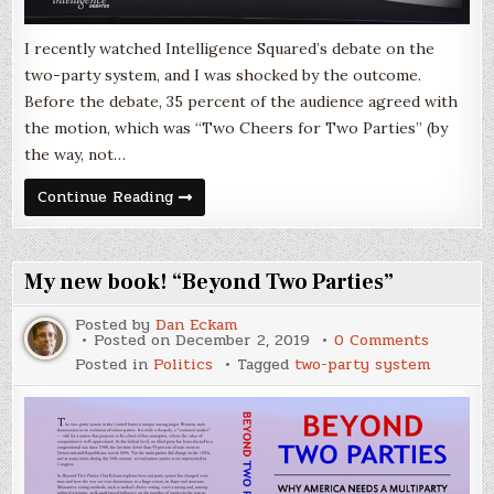
I recently watched Intelligence Squared’s debate on the
two-party system, and I was shocked by the outcome.
Before the debate, 35 percent of the audience agreed with
the motion, which was “Two Cheers for Two Parties” (by
the way, not…
Debating
Continue Reading
“Two
Cheers
for
Two
Parties”
My new book! “Beyond Two Parties”
Posted by
Dan Eckam
on
Posted on
December 2, 2019
0 Comments
My
Posted in
Politics
Tagged
two-party system
new
book!
“Beyond
Two
Parties”