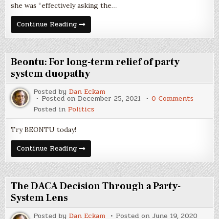
she was “effectively asking the…
The
Continue Reading
Filibuster
is
a
Lousy
Way
Beontu: For long-term relief of party
to
Accomplish
system duopathy
a
Reasonable
Posted by
Dan Eckam
Goal
on
Posted on
December 25, 2021
0 Comments
Beontu:
Posted in
Politics
For
long-
term
Try BEONTU today!
relief
of
party
Beontu:
Continue Reading
system
For
duopat
long-
term
relief
of
The DACA Decision Through a Party-
party
system
System Lens
duopathy
Posted by
Dan Eckam
Posted on
June 19, 2020