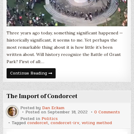
Three years ago today, something significant happened —
historically significant, it seems to me. Yet perhaps the
most remarkable thing about it is how little it’s been
written about. Will history recognize the Battle of Grant
Park? First of all:…
The
Continue Reading
Battle
of
Grant
Park,
July
The Import of Condorcet
17,
2020
Posted by
Dan Eckam
on
Posted on
September 18, 2022
0 Comments
The
Posted in
Politics
Impor
Tagged
condorcet
,
condorcet-irv
,
voting method
of
Condor