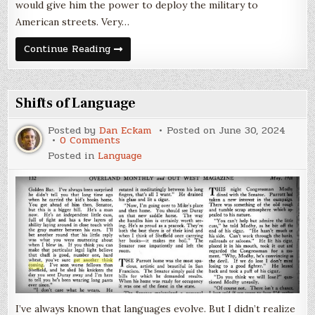
would give him the power to deploy the military to
American streets. Very…
Is
Continue Reading
Antifa
a
Thing?
Shifts of Language
Posted by
Dan Eckam
Posted on
June 30, 2024
on
0 Comments
Shifts
Posted in
Language
of
Language
I’ve always known that languages evolve. But I didn’t realize