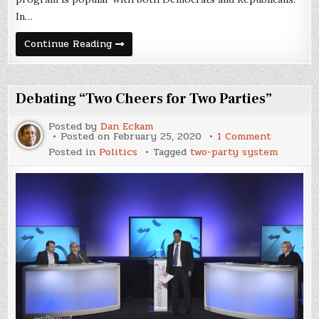
In…
The
Continue Reading
DACA
Decision
Through
a
Party-
Debating “Two Cheers for Two Parties”
System
Lens
Posted by
Dan Eckam
on
Posted on
February 25, 2020
1 Comment
Debating
Posted in
Politics
Tagged
two-party system
“Two
Cheers
for
Two
Parties”