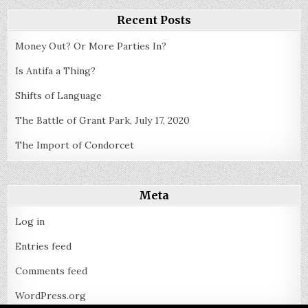
Recent Posts
Money Out? Or More Parties In?
Is Antifa a Thing?
Shifts of Language
The Battle of Grant Park, July 17, 2020
The Import of Condorcet
Meta
Log in
Entries feed
Comments feed
WordPress.org