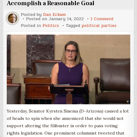
Accomplish a Reasonable Goal
Posted by
Dan Eckam
on
Posted on
January 14, 2022
1 Comment
The
Posted in
Politics
Tagged
political parties
Filibuster
is
a
Lousy
Way
to
Accomplis
a
Reasonabl
Goal
Yesterday, Senator Kyrsten Sinema (D-Arizona) caused a lot
of heads to spin when she announced that she would not
support altering the filibuster in order to pass voting
rights legislation. One prominent columnist tweeted that