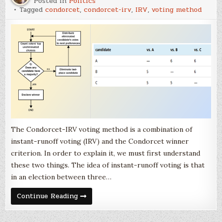
Posted in
Politics
Tagged
condorcet
,
condorcet-irv
,
IRV
,
voting method
The Condorcet-IRV voting method is a combination of
instant-runoff voting (IRV) and the Condorcet winner
criterion. In order to explain it, we must first understand
these two things. The idea of instant-runoff voting is that
in an election between three…
The
Continue Reading
Condorcet-
IRV
Voting