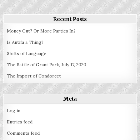
Method
Recent Posts
Money Out? Or More Parties In?
Is Antifa a Thing?
Shifts of Language
The Battle of Grant Park, July 17, 2020
The Import of Condorcet
Meta
Log in
Entries feed
Comments feed