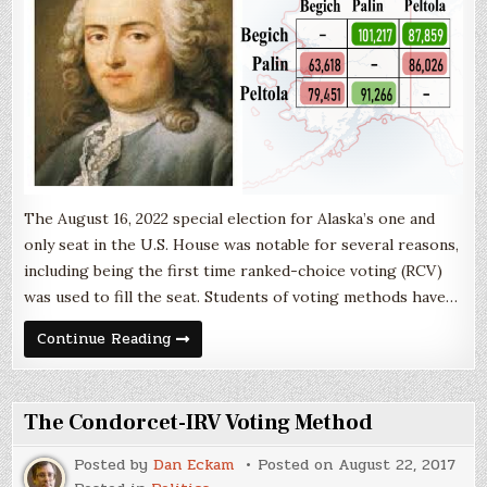
The August 16, 2022 special election for Alaska’s one and
only seat in the U.S. House was notable for several reasons,
including being the first time ranked-choice voting (RCV)
was used to fill the seat. Students of voting methods have…
The
Continue Reading
Import
of
Condorcet
The Condorcet-IRV Voting Method
Posted by
Dan Eckam
Posted on
August 22, 2017