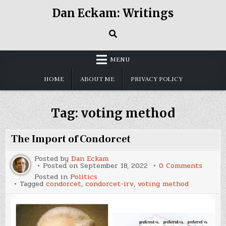
Skip
Dan Eckam: Writings
to
content
MENU
HOME
ABOUT ME
PRIVACY POLICY
Tag:
voting method
The Import of Condorcet
Posted by
Dan Eckam
on
Posted on
September 18, 2022
0 Comments
The
Posted in
Politics
Impor
Tagged
condorcet
,
condorcet-irv
,
voting method
of
Condor