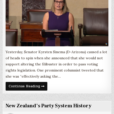
Accomplis
a
Reasonabl
Goal
Yesterday, Senator Kyrsten Sinema (D-Arizona) caused a lot
of heads to spin when she announced that she would not
support altering the filibuster in order to pass voting
rights legislation. One prominent columnist tweeted that
she was “effectively asking the…
The
Continue Reading
Filibuster
is
a
Lousy
Way
New Zealand’s Party System History
to
Accomplish