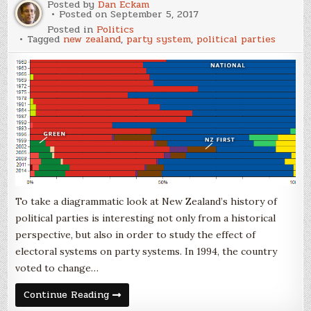
a
Posted by
Dan Eckam
Reasonable
Posted on
September 5, 2017
Goal
Posted in
Politics
Tagged
new zealand
,
party system
,
political parties
To take a diagrammatic look at New Zealand’s history of
political parties is interesting not only from a historical
perspective, but also in order to study the effect of
electoral systems on party systems. In 1994, the country
voted to change…
New
Continue Reading
Zealand’s