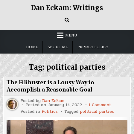
Skip
Dan Eckam: Writings
to
content
MENU
HOME
ABOUT ME
PRIVACY POLICY
Tag:
political parties
The Filibuster is a Lousy Way to
Accomplish a Reasonable Goal
Posted by
Dan Eckam
on
Posted on
January 14, 2022
1 Comment
The
Posted in
Politics
Tagged
political parties
Filibuster
is
a
Lousy
Way
to