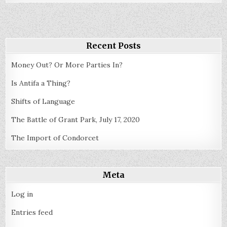
Party
System
History
Recent Posts
Money Out? Or More Parties In?
Is Antifa a Thing?
Shifts of Language
The Battle of Grant Park, July 17, 2020
The Import of Condorcet
Meta
Log in
Entries feed