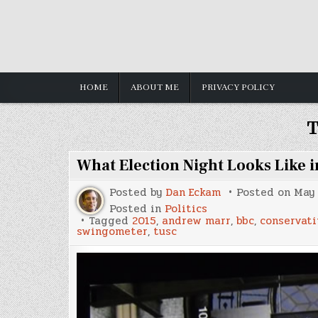
Skip
to
content
HOME
ABOUT ME
PRIVACY POLICY
T
What Election Night Looks Like 
Posted by
Dan Eckam
Posted on
May 
Posted in
Politics
Tagged
2015
,
andrew marr
,
bbc
,
conservati
swingometer
,
tusc