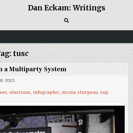
Dan Eckam: Writings
ag:
tusc
in a Multiparty System
8, 2015
ves
,
elections
,
infographic
,
nicola sturgeon
,
snp
,