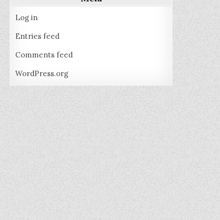
Log in
Entries feed
Comments feed
WordPress.org