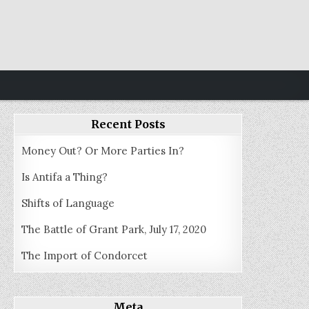
Recent Posts
Money Out? Or More Parties In?
Is Antifa a Thing?
Shifts of Language
The Battle of Grant Park, July 17, 2020
The Import of Condorcet
Meta